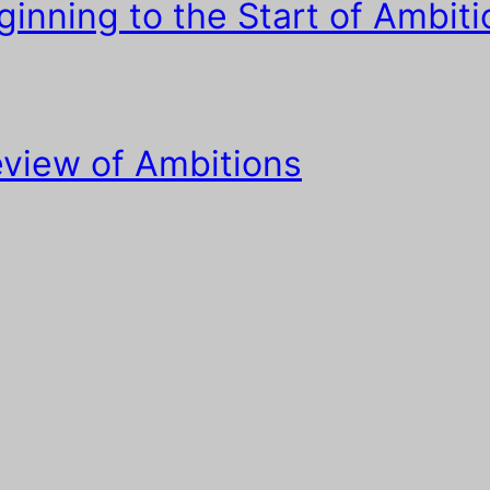
inning to the Start of Ambiti
view of Ambitions