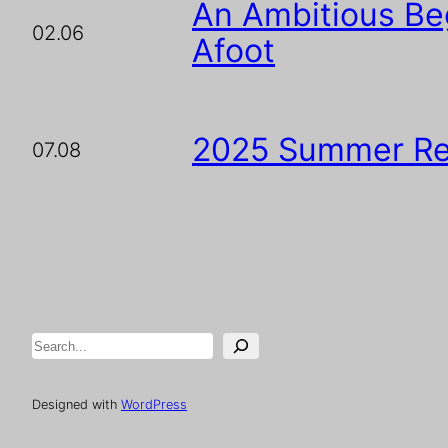
An Ambitious Beg
02.06
Afoot
2025 Summer Re
07.08
Search
Designed with
WordPress