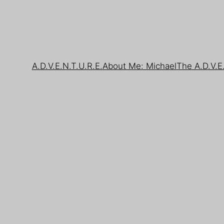
A.D.V.E.N.T.U.R.E.
About Me: Michael
The A.D.V.E