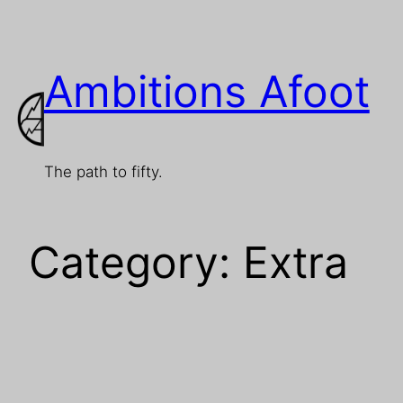
Skip
to
Ambitions Afoot
content
The path to fifty.
Category:
Extra