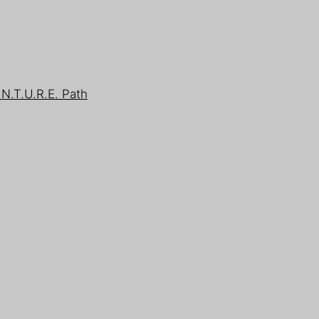
.N.T.U.R.E. Path